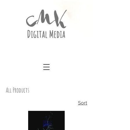
All Products
Sort