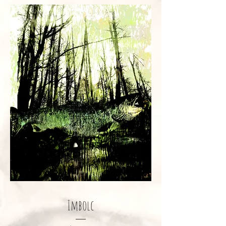
Imbolc